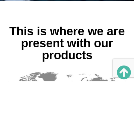
This is where we are
present with our
products