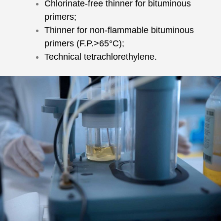
Chlorinate-free thinner for bituminous
primers;
Thinner for non-flammable bituminous
primers (F.P.>65°C);
Technical tetrachlorethylene.