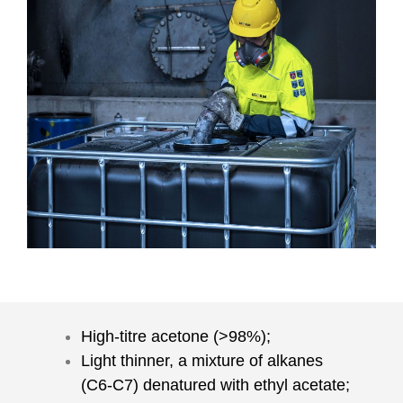
High-titre acetone (>98%);
Light thinner, a mixture of alkanes
(C6-C7) denatured with ethyl acetate;