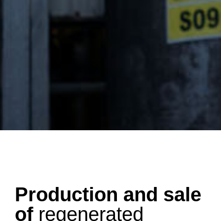
Production and sale
of
regenerated