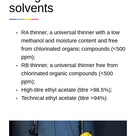
solvents
RA thinner, a universal thinner with a low
methanol and moisture content and free
from chlorinated organic compounds (<500
ppm);
RB thinner, a universal thinner free from
chlorinated organic compounds (<500
ppm);
High-titre ethyl acetate (titre >98.5%);
Technical ethyl acetate (titre >94%)